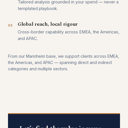
Tailored analysis grounded in your spend — never a
templated playbook.
Global reach, local rigour
04
Cross-border capability across EMEA, the Americas,
and APAC.
From our Mannheim base, we support clients across EMEA,
the Americas, and APAC — spanning direct and indirect
categories and multiple sectors.