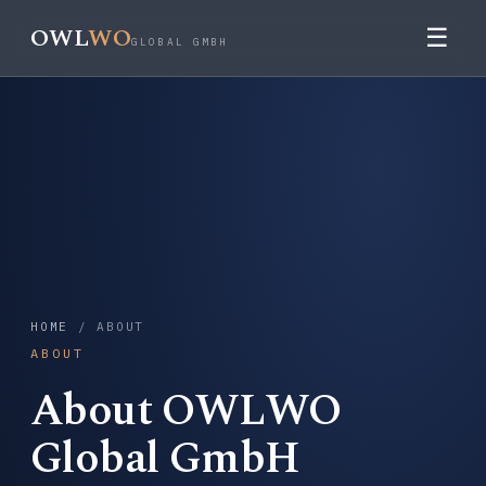
OWL
WO
☰
GLOBAL GMBH
HOME
/ ABOUT
ABOUT
About OWLWO
Global GmbH