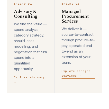
Engine 01
Engine 02
Advisory &
Managed
Consulting
Procurement
Services
We find the value —
We deliver it —
spend analysis,
source-to-contract
category strategy,
through procure-to-
should-cost
pay, operated end-
modelling, and
to-end as an
negotiation that turn
extension of your
spend into a
team.
quantified
opportunity.
Explore managed
services →
Explore advisory
→