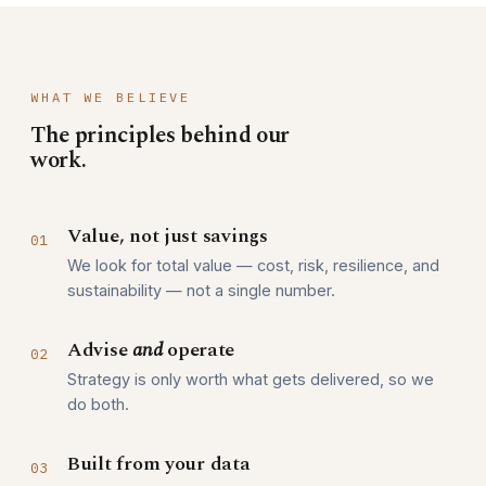
WHAT WE BELIEVE
The principles behind our
work.
Value, not just savings
01
We look for total value — cost, risk, resilience, and
sustainability — not a single number.
Advise
and
operate
02
Strategy is only worth what gets delivered, so we
do both.
Built from your data
03