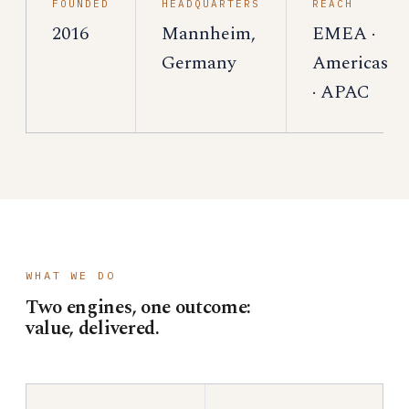
FOUNDED
HEADQUARTERS
REACH
2016
Mannheim,
EMEA ·
Germany
Americas
· APAC
WHAT WE DO
Two engines, one outcome:
value, delivered.