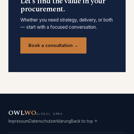
Let’s find the value in your
procurement.
Whether you need strategy, delivery, or both
— start with a focused conversation.
Book a consultation →
OWL
WO
GLOBAL GMBH
Impressum
Datenschutzerklärung
Back to top ↑