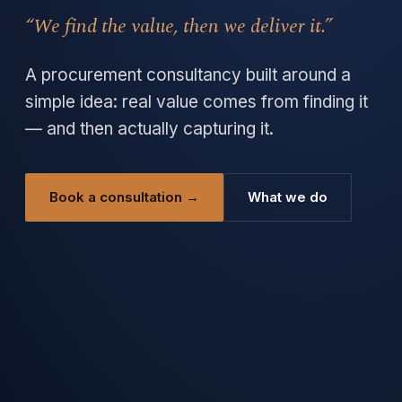
“We find the value, then we deliver it.”
A procurement consultancy built around a
simple idea: real value comes from finding it
— and then actually capturing it.
Book a consultation →
What we do