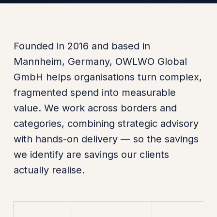
Founded in 2016 and based in
Mannheim, Germany, OWLWO Global
GmbH helps organisations turn complex,
fragmented spend into measurable
value. We work across borders and
categories, combining strategic advisory
with hands-on delivery — so the savings
we identify are savings our clients
actually realise.